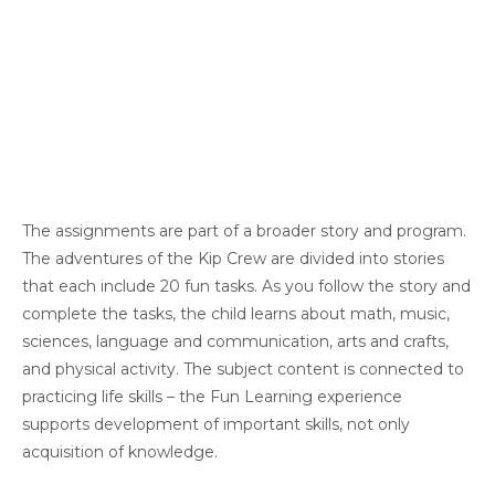
The assignments are part of a broader story and program.
The adventures of the Kip Crew are divided into stories
that each include 20 fun tasks. As you follow the story and
complete the tasks, the child learns about math, music,
sciences, language and communication, arts and crafts,
and physical activity. The subject content is connected to
practicing life skills – the Fun Learning experience
supports development of important skills, not only
acquisition of knowledge.