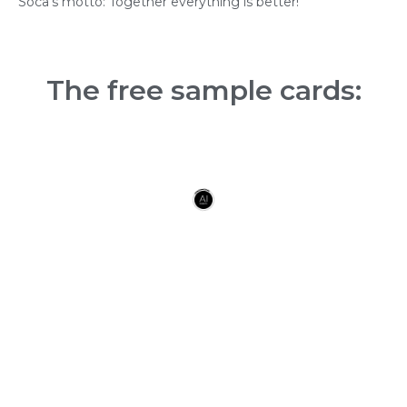
Soca’s motto: Together everything is better!
The free sample cards: