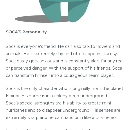
SOCA’S Personality
Soca is everyone’s friend. He can also talk to flowers and
animals. He is extremely shy and often appears clumsy.
Soca easily gets anxious and is constantly alert for any real
or perceived danger. With the support of his friends, Soca
can transform himself into a courageous team player.
Soca is the only character who is originally from the planet
Kipinoi. His home is in a colony deep underground.
Soca’s special strengths are his ability to create mini
hurricanes and to disappear underground. His senses are
extremely sharp and he can transform like a chameleon.