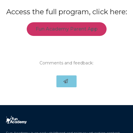
Access the full program, click here:
Fun Academy Parent App
Comments and feedback:
Fun Academy is an early childhood and primary education content