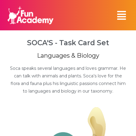
SOCA'S - Task Card Set
Languages & Biology
Soca speaks several languages and loves grammar. He
can talk with animals and plants. Soca’s love for the
flora and fauna plus his linguistic passions connect him
to languages and biology in our taxonomy.