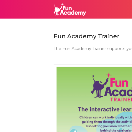
Fun Academy Trainer
The Fun Academy Trainer supports your 