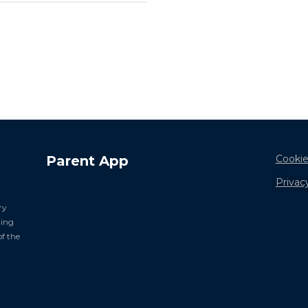
Parent App
Cookie
Privac
ry
ning
of the