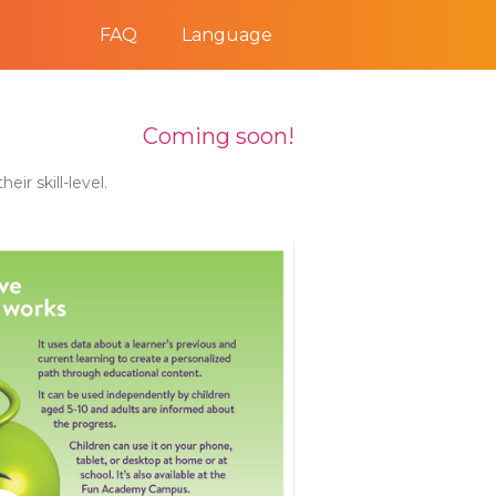
FAQ
Language
Coming soon!
ir skill-level.