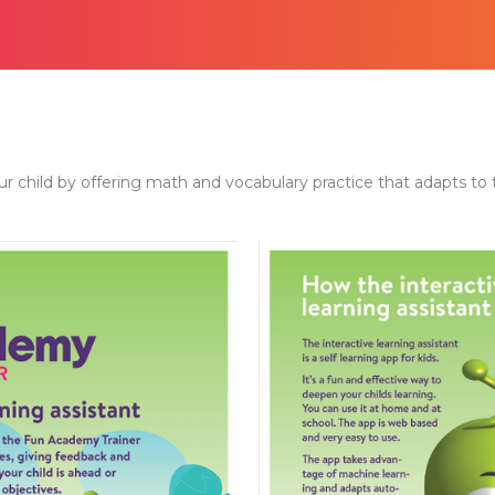
child by offering math and vocabulary practice that adapts to the