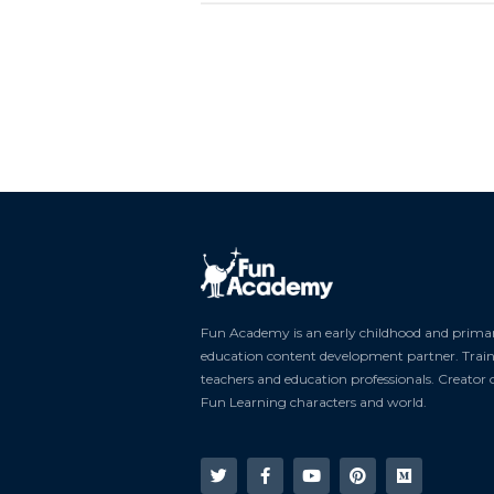
Fun Academy is an early childhood and prima
education content development partner. Trai
teachers and education professionals. Creator 
Fun Learning characters and world.