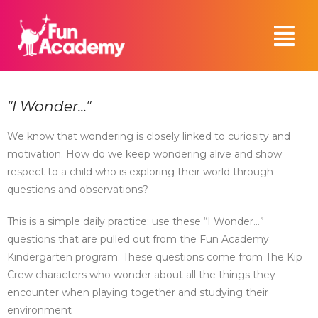
"I Wonder..."
We know that wondering is closely linked to curiosity and
motivation. How do we keep wondering alive and show
respect to a child who is exploring their world through
questions and observations?
This is a simple daily practice: use these “I Wonder…”
questions that are pulled out from the Fun Academy
Kindergarten program. These questions come from The Kip
Crew characters who wonder about all the things they
encounter when playing together and studying their
environment