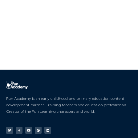
Fun Academy is an early childhood and primary education content
development partner. Training teachers and education professionals.
Creator of the Fun Learning characters and world.