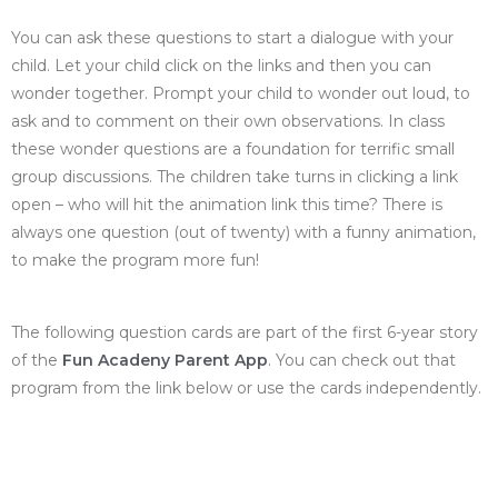
You can ask these questions to start a dialogue with your
child. Let your child click on the links and then you can
wonder together. Prompt your child to wonder out loud, to
ask and to comment on their own observations. In class
these wonder questions are a foundation for terrific small
group discussions. The children take turns in clicking a link
open – who will hit the animation link this time? There is
always one question (out of twenty) with a funny animation,
to make the program more fun!
The following question cards are part of the first 6-year story
of the
Fun Acadeny Parent App
. You can check out that
program from the link below or use the cards independently.