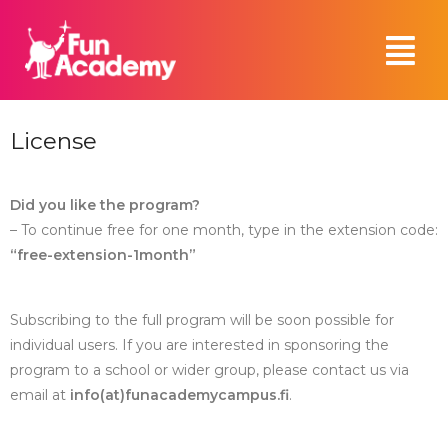
License
Did you like the program?
– To continue free for one month, type in the extension code:
“free-extension-1month”
Subscribing to the full program will be soon possible for
individual users. If you are interested in sponsoring the
program to a school or wider group, please contact us via
email at
info(at)funacademycampus.fi
.