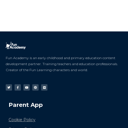
Fun Academy is an early childhood and primary education content
development partner. Training teachers and education professionals.
Creator of the Fun Learning characters and world.
Parent App
Cookie Policy